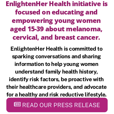
EnlightenHer Health initiative is 
focused on educating and 
empowering young women 
aged 15-39 about melanoma, 
cervical, and breast cancer. 
EnlightenHer Health
 is committed to 
sparking conversations and sharing 
information to help young women 
understand family health history, 
identify risk factors, be proactive with 
their healthcare providers, and advocate 
for a healthy and risk reductive lifestyle. 
READ OUR PRESS RELEASE