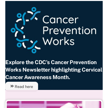
Explore the CDC’s Cancer Prevention
Works Newsletter highlighting Cervical
Cancer Awareness Month.
Read here