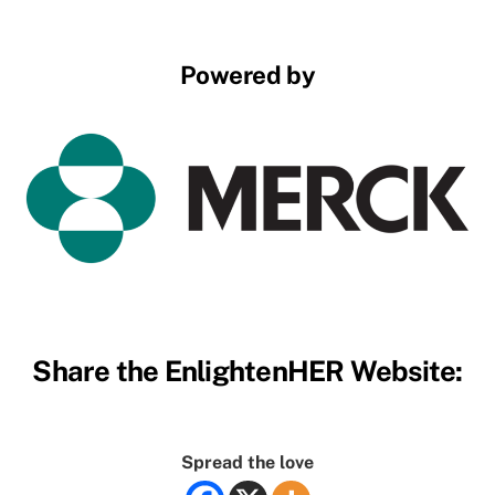
Powered by
Share the EnlightenHER Website:
Spread the love