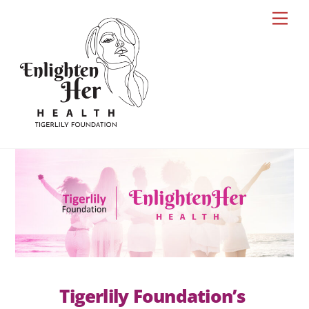
Skip
Men
to
content
Tigerlily Foundation’s 