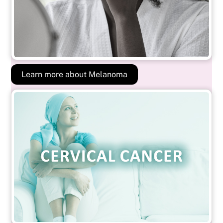
Learn more about Melanoma