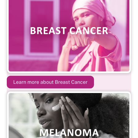
Learn more about Breast Cancer