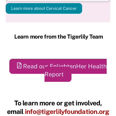
Learn more about Cervical Cancer
Learn more from the Tigerlily Team
Read our EnlightenHer Health
Report
To learn more or get involved,
email
info@tigerlilyfoundation.org